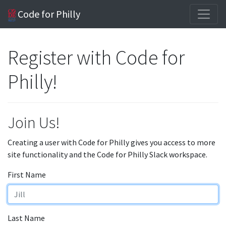
Code for Philly
Register with Code for
Philly!
Join Us!
Creating a user with Code for Philly gives you access to more
site functionality and the Code for Philly Slack workspace.
First Name
Last Name