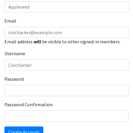
Email
Email address
will
be visible to other signed-in members.
Username
Password
Password Confirmation
Create Account