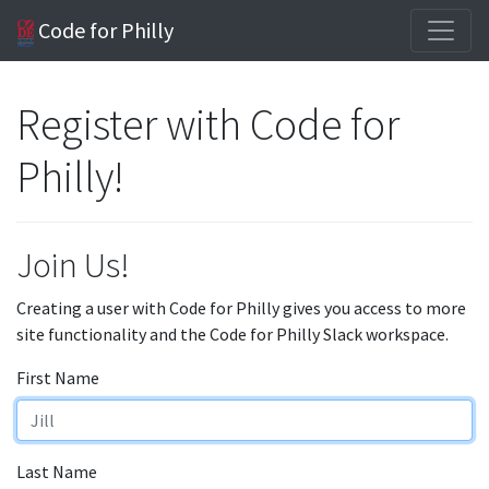
Code for Philly
Register with Code for
Philly!
Join Us!
Creating a user with Code for Philly gives you access to more
site functionality and the Code for Philly Slack workspace.
First Name
Last Name