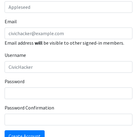
Email
Email address
will
be visible to other signed-in members.
Username
Password
Password Confirmation
Create Account