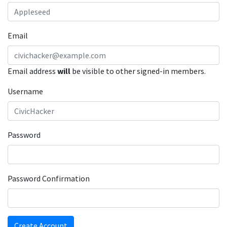
Email
Email address
will
be visible to other signed-in members.
Username
Password
Password Confirmation
Create Account