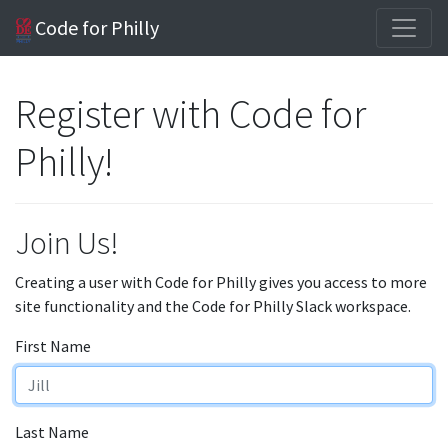
Code for Philly
Register with Code for
Philly!
Join Us!
Creating a user with Code for Philly gives you access to more
site functionality and the Code for Philly Slack workspace.
First Name
Last Name