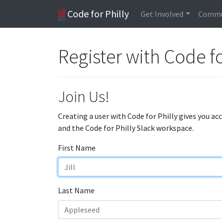
Code for Philly
Get Involved
Commu
Register with Code fo
Join Us!
Creating a user with Code for Philly gives you ac
and the Code for Philly Slack workspace.
First Name
Last Name