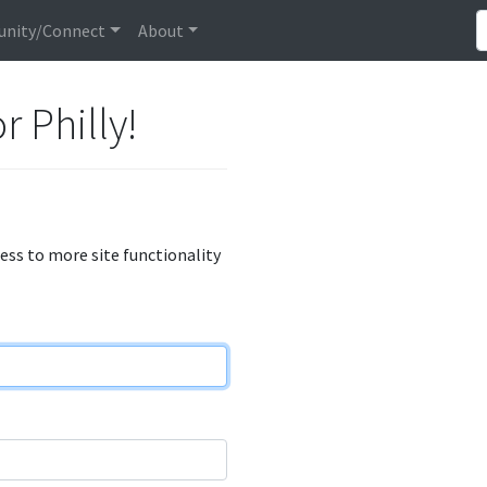
nity/Connect
About
r Philly!
cess to more site functionality