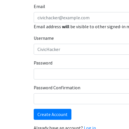
Email
Email address
will
be visible to other signed-in
Username
Password
Password Confirmation
Create Account
Already have an account?
Log in