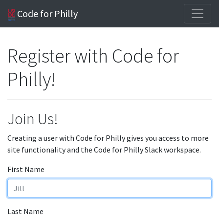
Code for Philly
Register with Code for
Philly!
Join Us!
Creating a user with Code for Philly gives you access to more
site functionality and the Code for Philly Slack workspace.
First Name
Last Name