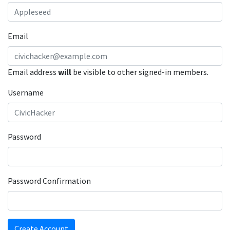
Email
Email address
will
be visible to other signed-in members.
Username
Password
Password Confirmation
Create Account