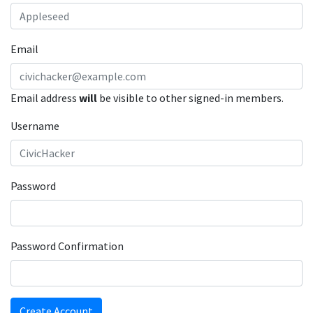
Email
Email address
will
be visible to other signed-in members.
Username
Password
Password Confirmation
Create Account