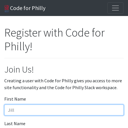
Code for Philly
Register with Code for
Philly!
Join Us!
Creating a user with Code for Philly gives you access to more
site functionality and the Code for Philly Slack workspace.
First Name
Last Name