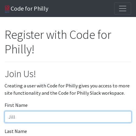
Code for Philly
Register with Code for
Philly!
Join Us!
Creating a user with Code for Philly gives you access to more
site functionality and the Code for Philly Slack workspace.
First Name
Last Name