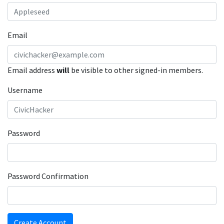
Email
Email address
will
be visible to other signed-in members.
Username
Password
Password Confirmation
Create Account