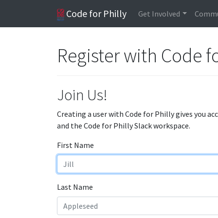
Code for Philly
Get Involved
Commu
Register with Code fo
Join Us!
Creating a user with Code for Philly gives you ac
and the Code for Philly Slack workspace.
First Name
Last Name