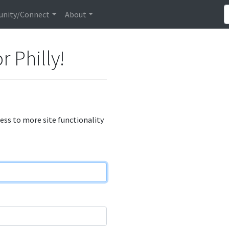
nity/Connect
About
r Philly!
cess to more site functionality