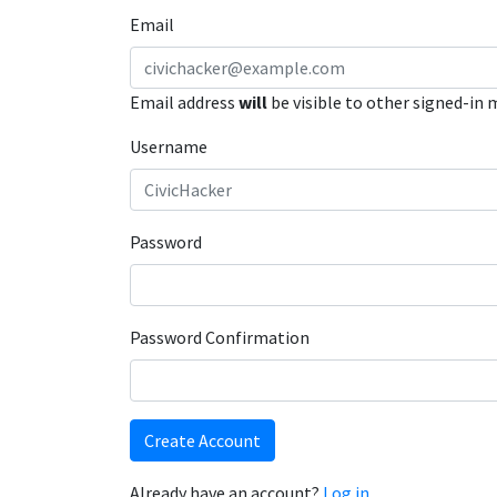
Email
Email address
will
be visible to other signed-in
Username
Password
Password Confirmation
Create Account
Already have an account?
Log in