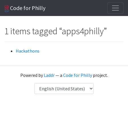
Code for Philly
1 items tagged “apps4philly”
Hackathons
Powered by
Laddr
— a
Code for Philly
project.
Language