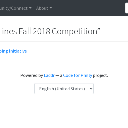
nity/Connect
About
Lines Fall 2018 Competition”
ing Initiative
Powered by
Laddr
— a
Code for Philly
project.
Language