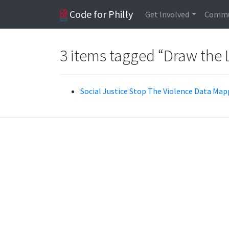
Code for Philly
Get Involved
Commu
3 items tagged “Draw the 
Social Justice Stop The Violence Data Mapp