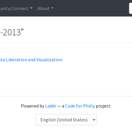
nity/Connect
About
n-2013”
ata Liberation and Visualization
Powered by
Laddr
— a
Code for Philly
project.
Language