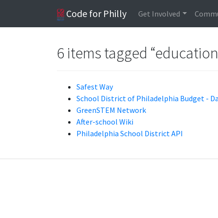
Code for Philly
Get Involved
Commu
6 items tagged “educatio
Safest Way
School District of Philadelphia Budget - D
GreenSTEM Network
After-school Wiki
Philadelphia School District API