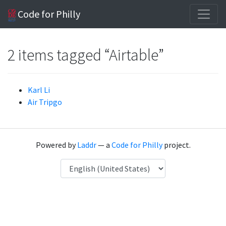
Code for Philly
2 items tagged “Airtable”
Karl Li
Air Tripgo
Powered by
Laddr
— a
Code for Philly
project.
Language