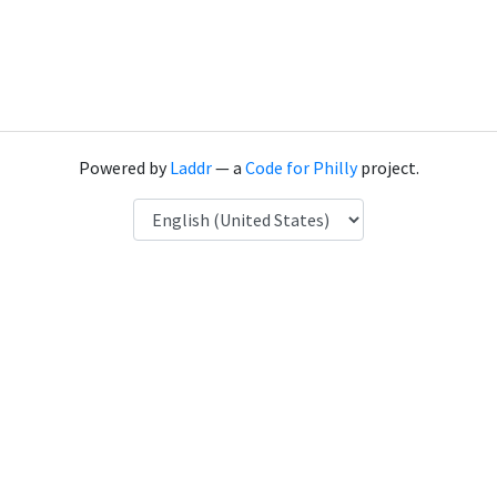
Powered by
Laddr
— a
Code for Philly
project.
Language