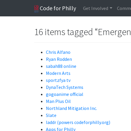
Code for Philly
Get Involved
Commu
16 items tagged “Emergen
Chris Alfano
Ryan Rodden
sabah88 online
Modern Arts
sportzfya tv
DynaTech Systems
gogoanime official
Man Plus Oil
Northland Mitigation Inc.
Slate
laddr (powers codeforphilly.org)
Apps for Philly