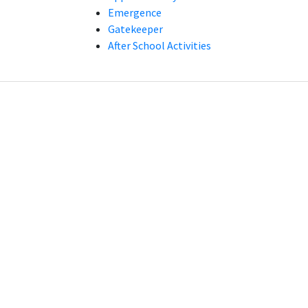
Emergence
Gatekeeper
After School Activities