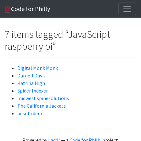
Code for Philly
7 items tagged “JavaScript
raspberry pi”
Digital Monk Monk
Darnell Davis
Katrina High
Spider Indexer
midwest spinesolutions
The California Jackets
pesohi deni
Powered by
Laddr
— a
Code for Philly
project.