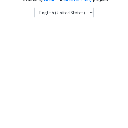
Language