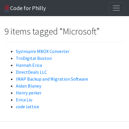
Code for Philly
9 items tagged “Microsoft”
SysInspire MBOX Converter
TrnDigital Boston
Hannah Erica
DirectDeals LLC
IMAP Backup and Migration Software
Aidan Blaney
Henry perker
Erica Liu
code lattice