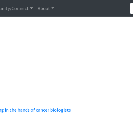
nity/Connect
About
 in the hands of cancer biologists