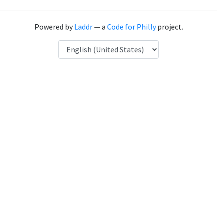
Powered by
Laddr
— a
Code for Philly
project.
Language