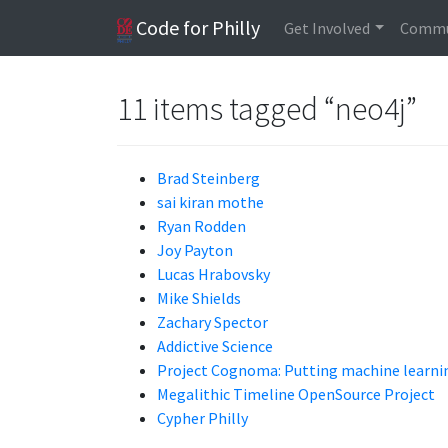
Code for Philly
Get Involved
Commu
11 items tagged “neo4j”
Brad Steinberg
sai kiran mothe
Ryan Rodden
Joy Payton
Lucas Hrabovsky
Mike Shields
Zachary Spector
Addictive Science
Project Cognoma: Putting machine learning
Megalithic Timeline OpenSource Project
Cypher Philly