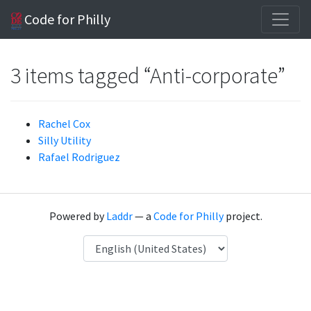
Code for Philly
3 items tagged “Anti-corporate”
Rachel Cox
Silly Utility
Rafael Rodriguez
Powered by
Laddr
— a
Code for Philly
project.
Language