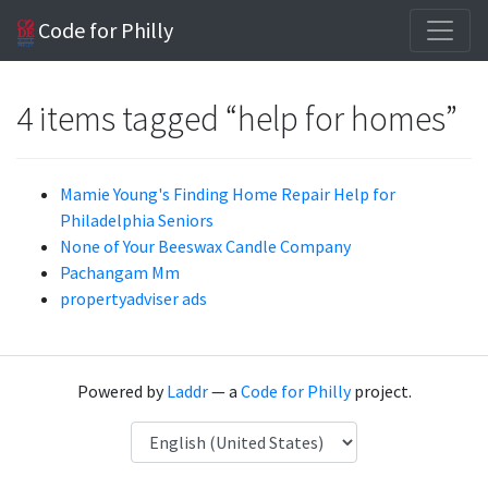
Code for Philly
4 items tagged “help for homes”
Mamie Young's Finding Home Repair Help for
Philadelphia Seniors
None of Your Beeswax Candle Company
Pachangam Mm
propertyadviser ads
Powered by
Laddr
— a
Code for Philly
project.
Language