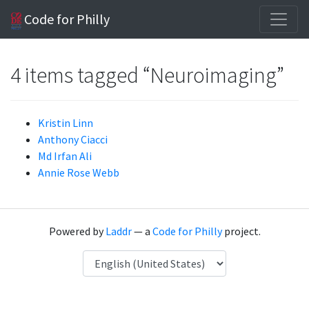
Code for Philly
4 items tagged “Neuroimaging”
Kristin Linn
Anthony Ciacci
Md Irfan Ali
Annie Rose Webb
Powered by
Laddr
— a
Code for Philly
project.
Language