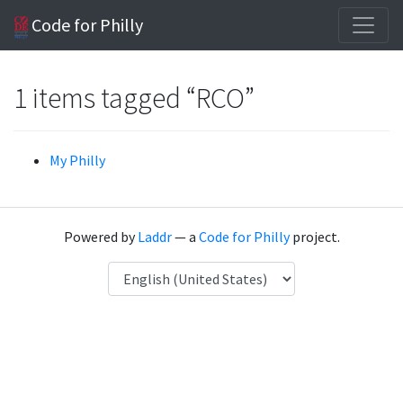
Code for Philly
1 items tagged “RCO”
My Philly
Powered by
Laddr
— a
Code for Philly
project.
Language