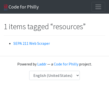
Code for Philly
1 items tagged “resources”
SEPA 211 Web Scraper
Powered by
Laddr
— a
Code for Philly
project.
Language