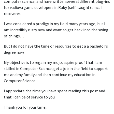
computer science, and have written several different plug-ins
for vadiova game developers in Ruby (self-taught) since I
recoveres.
I was considered a prodigy in my field many years ago, but I
am incredibly rusty now and want to get back into the swing
of things…
But I do not have the time or resources to get a a bachelor's
degree now.
My objective is to regain my mojo, aquire proof that I am
skilled in Computer Science, get a job in the field to support
me and my family and then continue my education in
Computer Science.
I appreciate the time you have spent reading this post and
that I can be of service to you.
Thank you for your time,