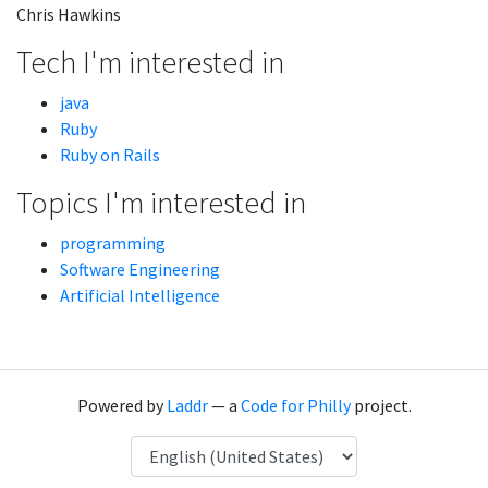
Chris Hawkins
Tech I'm interested in
java
Ruby
Ruby on Rails
Topics I'm interested in
programming
Software Engineering
Artificial Intelligence
Powered by
Laddr
— a
Code for Philly
project.
Language