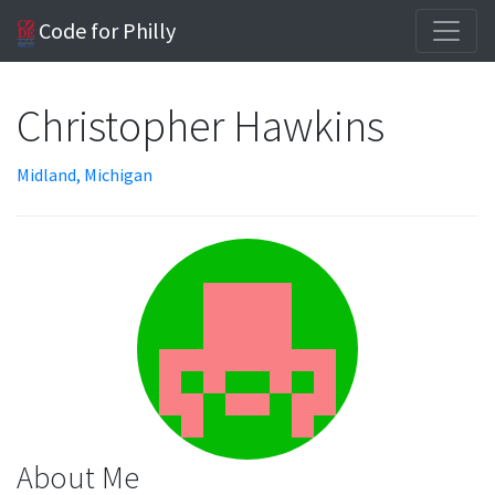
Code for Philly
Christopher Hawkins
Midland, Michigan
About Me