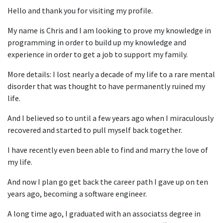
Hello and thank you for visiting my profile.
My name is Chris and I am looking to prove my knowledge in
programming in order to build up my knowledge and
experience in order to get a job to support my family.
More details: I lost nearly a decade of my life to a rare mental
disorder that was thought to have permanently ruined my
life.
And I believed so to until a few years ago when I miraculously
recovered and started to pull myself back together.
I have recently even been able to find and marry the love of
my life.
And now I plan go get back the career path I gave up on ten
years ago, becoming a software engineer.
A long time ago, I graduated with an associatss degree in