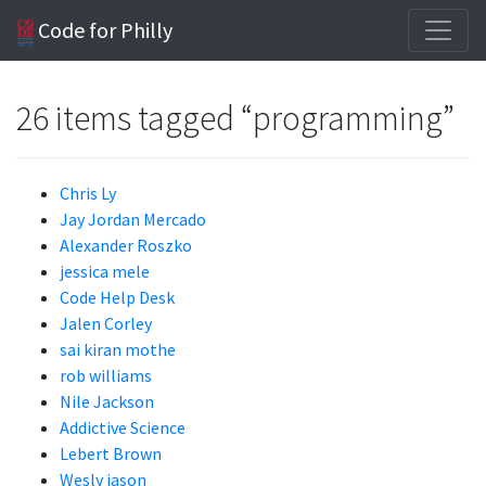
Code for Philly
26 items tagged “programming”
Chris Ly
Jay Jordan Mercado
Alexander Roszko
jessica mele
Code Help Desk
Jalen Corley
sai kiran mothe
rob williams
Nile Jackson
Addictive Science
Lebert Brown
Wesly jason