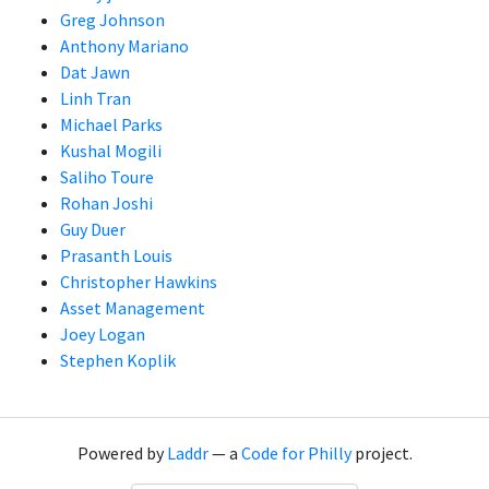
Greg Johnson
Anthony Mariano
Dat Jawn
Linh Tran
Michael Parks
Kushal Mogili
Saliho Toure
Rohan Joshi
Guy Duer
Prasanth Louis
Christopher Hawkins
Asset Management
Joey Logan
Stephen Koplik
Powered by
Laddr
— a
Code for Philly
project.