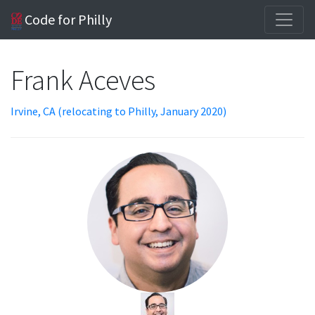
Code for Philly
Frank Aceves
Irvine, CA (relocating to Philly, January 2020)