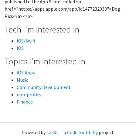
published to the App Store, called <a
href="https://apps.apple.com/app/id1477232030">Dog
Pics</a></p>
Tech I'm interested in
iOS/Swift
iOS
Topics I'm interested in
iOS Apps
Music
Community Development
non-profits
Finance
Powered by
Laddr
— a
Code for Philly
project.