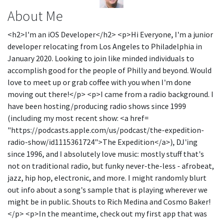
About Me
<h2>I'm an iOS Developer</h2> <p>Hi Everyone, I'm a junior
developer relocating from Los Angeles to Philadelphia in
January 2020. Looking to join like minded individuals to
accomplish good for the people of Philly and beyond. Would
love to meet up or grab coffee with you when I'm done
moving out there!</p> <p>I came from a radio background. I
have been hosting/producing radio shows since 1999
(including my most recent show: <a href=
"https://podcasts.apple.com/us/podcast/the-expedition-
radio-show/id1115361724">The Expedition</a>), DJ'ing
since 1996, and I absolutely love music: mostly stuff that's
not on traditional radio, but funky never-the-less - afrobeat,
jazz, hip hop, electronic, and more. I might randomly blurt
out info about a song's sample that is playing wherever we
might be in public. Shouts to Rich Medina and Cosmo Baker!
</p> <p>In the meantime, check out my first app that was