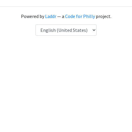
Powered by
Laddr
— a
Code for Philly
project.
Language