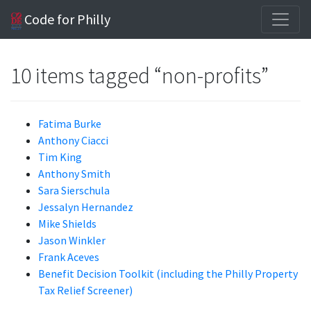
Code for Philly
10 items tagged “non-profits”
Fatima Burke
Anthony Ciacci
Tim King
Anthony Smith
Sara Sierschula
Jessalyn Hernandez
Mike Shields
Jason Winkler
Frank Aceves
Benefit Decision Toolkit (including the Philly Property
Tax Relief Screener)