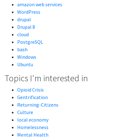
amazon web services
WordPress
drupal
Drupal 8
cloud
PostgreSQL
bash
Windows
Ubuntu
Topics I'm interested in
Opioid Crisis
Gentrification
Returning-Citizens
Culture
local economy
Homelessness
Mental Health