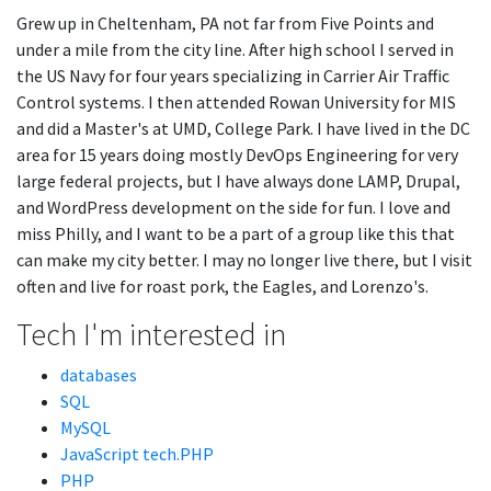
Grew up in Cheltenham, PA not far from Five Points and
under a mile from the city line. After high school I served in
the US Navy for four years specializing in Carrier Air Traffic
Control systems. I then attended Rowan University for MIS
and did a Master's at UMD, College Park. I have lived in the DC
area for 15 years doing mostly DevOps Engineering for very
large federal projects, but I have always done LAMP, Drupal,
and WordPress development on the side for fun. I love and
miss Philly, and I want to be a part of a group like this that
can make my city better. I may no longer live there, but I visit
often and live for roast pork, the Eagles, and Lorenzo's.
Tech I'm interested in
databases
SQL
MySQL
JavaScript tech.PHP
PHP