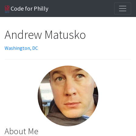
Code for Philly
Andrew Matusko
Washington, DC
About Me