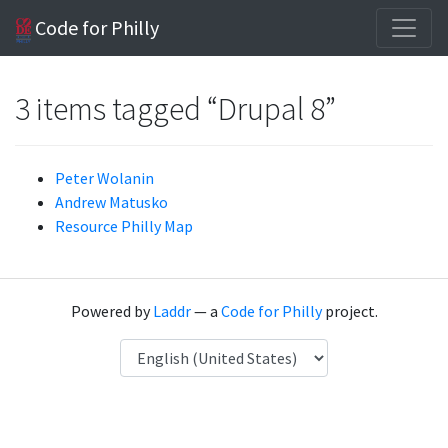
Code for Philly
3 items tagged “Drupal 8”
Peter Wolanin
Andrew Matusko
Resource Philly Map
Powered by
Laddr
— a
Code for Philly
project.
Language