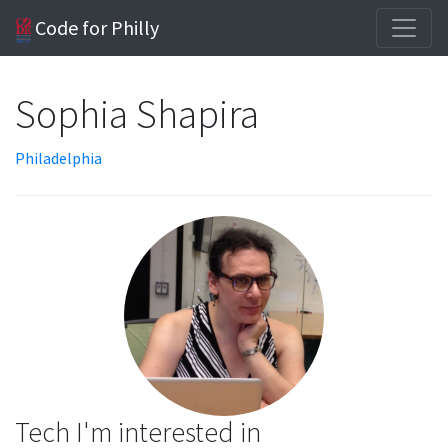
Code for Philly
Sophia Shapira
Philadelphia
Tech I'm interested in