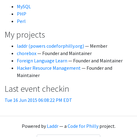
MySQL
PHP
Perl
My projects
laddr (powers codeforphilly.org)
— Member
chorebox
— Founder and Maintainer
Foreign Language Learn
— Founder and Maintainer
Hacker Resource Management
— Founder and
Maintainer
Last event checkin
Tue 16 Jun 2015 06:08:22 PM EDT
Powered by
Laddr
— a
Code for Philly
project.