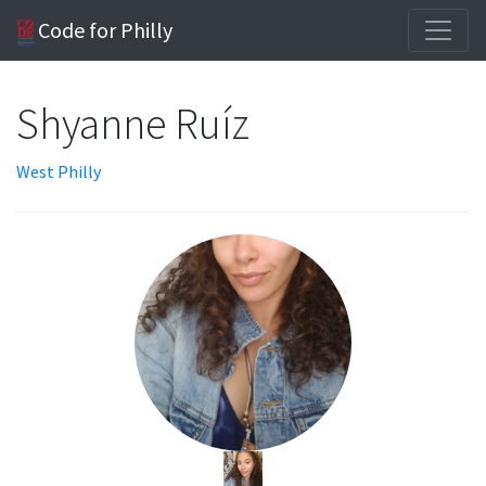
Code for Philly
Shyanne Ruíz
West Philly