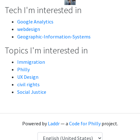
Tech I'm interested in
Google Analytics
webdesign
Geographic-Information-Systems
Topics I'm interested in
Immigration
Philly
UX Design
civil rights
Social Justice
Powered by
Laddr
— a
Code for Philly
project.
Language