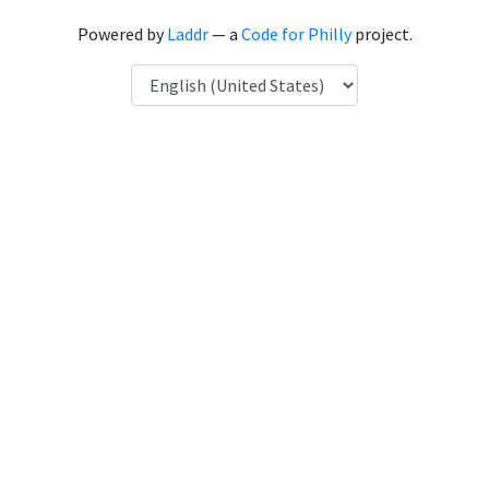
Powered by
Laddr
— a
Code for Philly
project.
Language