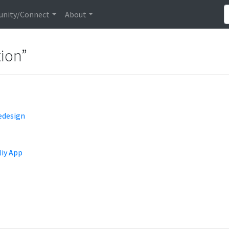
nity/Connect
About
tion”
edesign
liy App