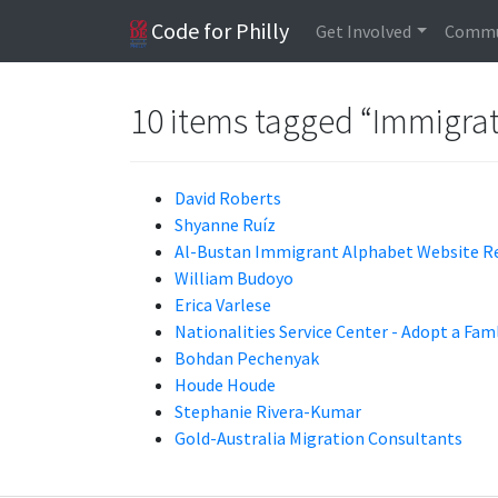
Code for Philly
Get Involved
Commu
10 items tagged “Immigra
David Roberts
Shyanne Ruíz
Al-Bustan Immigrant Alphabet Website R
William Budoyo
Erica Varlese
Nationalities Service Center - Adopt a Fam
Bohdan Pechenyak
Houde Houde
Stephanie Rivera-Kumar
Gold-Australia Migration Consultants