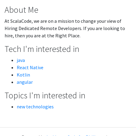
About Me
At ScalaCode, we are on a mission to change your view of
Hiring Dedicated Remote Developers. If you are looking to
hire, then you are at the Right Place.
Tech I'm interested in
java
React Native
Kotlin
angular
Topics I'm interested in
new technologies