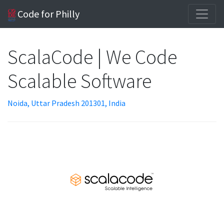
Code for Philly
ScalaCode | We Code
Scalable Software
Noida, Uttar Pradesh 201301, India