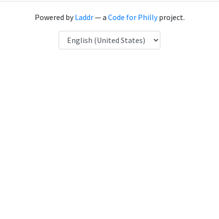
Powered by
Laddr
— a
Code for Philly
project.
Language