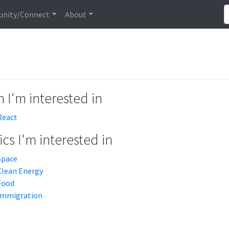
nity/Connect
About
 I'm interested in
React
cs I'm interested in
Space
Clean Energy
Food
Immigration