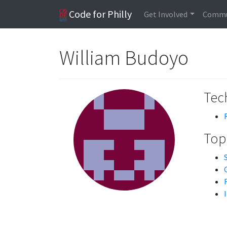
Code for Philly
Get Involved
Commu
William Budoyo
Tech
Topi