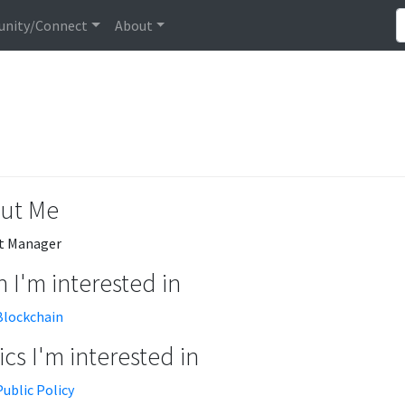
nity/Connect
About
ut Me
t Manager
 I'm interested in
Blockchain
cs I'm interested in
Public Policy