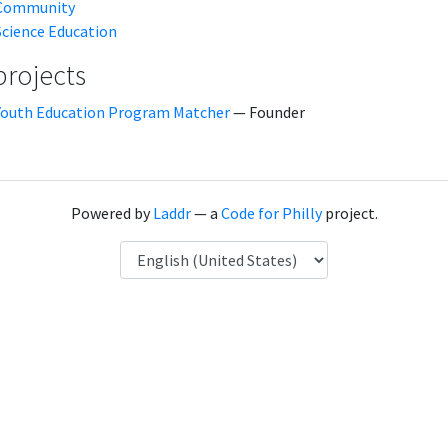
Community
Science Education
projects
Youth Education Program Matcher
— Founder
Powered by
Laddr
— a
Code for Philly
project.
Language