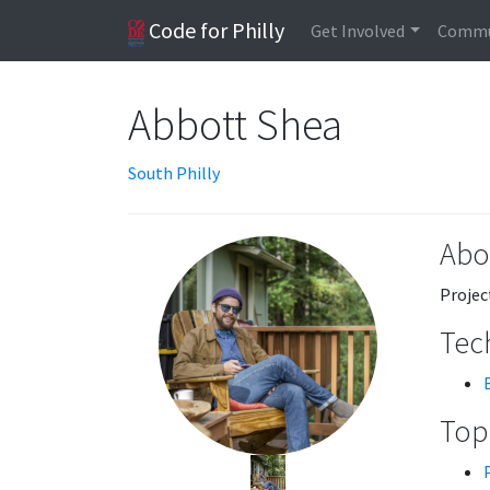
Code for Philly
Get Involved
Commu
Abbott Shea
South Philly
Abo
Projec
Tech
Topi