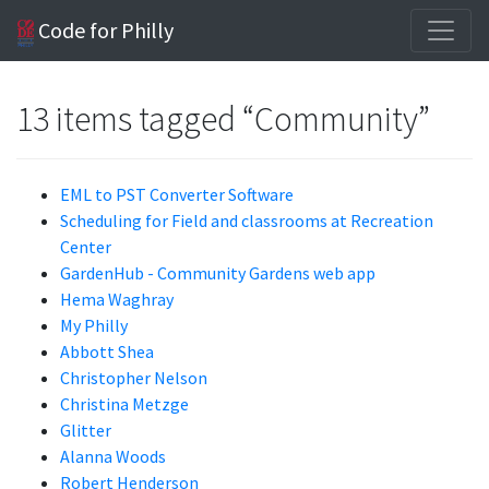
Code for Philly
13 items tagged “Community”
EML to PST Converter Software
Scheduling for Field and classrooms at Recreation
Center
GardenHub - Community Gardens web app
Hema Waghray
My Philly
Abbott Shea
Christopher Nelson
Christina Metzge
Glitter
Alanna Woods
Robert Henderson