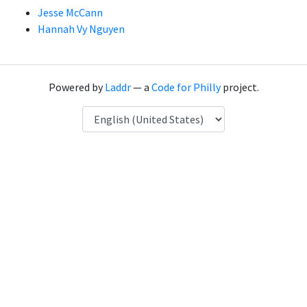
Jesse McCann
Hannah Vy Nguyen
Powered by
Laddr
— a
Code for Philly
project.
Language