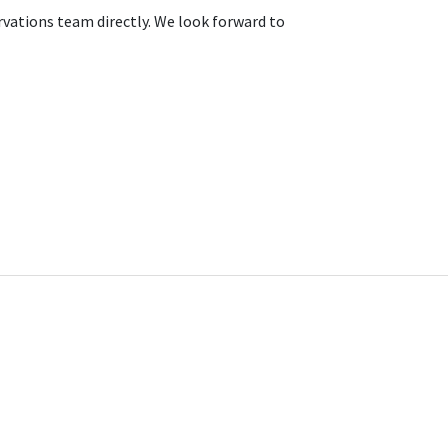
rvations team directly. We look forward to