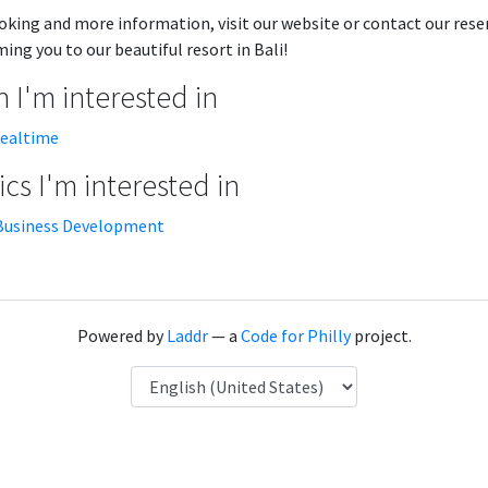
oking and more information, visit our website or contact our rese
ing you to our beautiful resort in Bali!
 I'm interested in
realtime
cs I'm interested in
Business Development
Powered by
Laddr
— a
Code for Philly
project.
Language