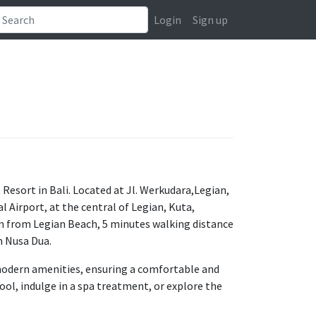
Login
Sign up
esort in Bali. Located at Jl. Werkudara,Legian,
l Airport, at the central of Legian, Kuta,
m from Legian Beach, 5 minutes walking distance
m Nusa Dua.
d modern amenities, ensuring a comfortable and
ol, indulge in a spa treatment, or explore the