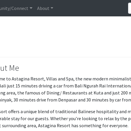
nity/Connect
About
ut Me
e to Astagina Resort, Villas and Spa, the new modern minimalist R
Bali just 15 minutes driving a car from Bali Ngurah Rai Internationa
ng area, the famous of Dining/ Restaurants at Kuta and just 200 
inyak, 30 minutes drive from Denpasar and 30 minutes by car fro
sort offers a unique blend of traditional Balinese hospitality an
ble stay for our guests. Whether you're looking to relax by the po
t surrounding area, Astagina Resort has something for everyone.