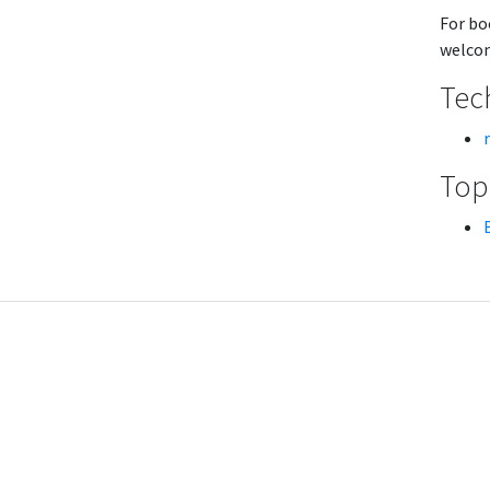
For bo
welcom
Tech
Topi