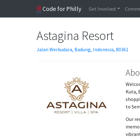
Code for Philly
Get Involved
Commu
Astagina Resort
Jalan Werkudara, Badung, Indonesia, 80361
Abo
Welcom
Kuta, 
shoppi
to Sem
Our re
memora
vibran