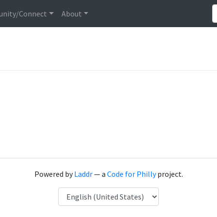
nity/Connect
About
Powered by
Laddr
— a
Code for Philly
project.
Language