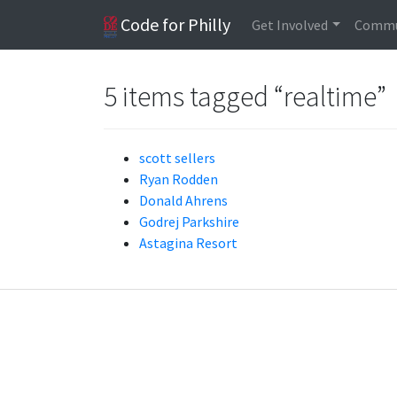
Code for Philly
Get Involved
Commu
5 items tagged “realtime”
scott sellers
Ryan Rodden
Donald Ahrens
Godrej Parkshire
Astagina Resort