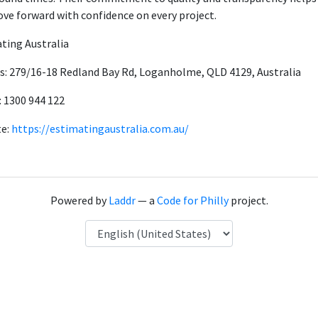
ve forward with confidence on every project.
ting Australia
s: 279/16-18 Redland Bay Rd, Loganholme, QLD 4129, Australia
 1300 944 122
te:
https://estimatingaustralia.com.au/
Powered by
Laddr
— a
Code for Philly
project.
Language