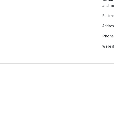
and mo
Estima
Addres
Phone:
Websi