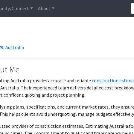
nity/Connect
About
9, Australia
ut Me
ting Australia provides accurate and reliable
construction estima
 Australia. Their experienced team delivers detailed cost breakdown
t confident quoting and project planning.
lysing plans, specifications, and current market rates, they ensur
 This helps clients avoid underquoting, manage budgets effectively
rusted provider of construction estimates, Estimating Australia foc
ound times. Their commitment to quality and transparency helps c