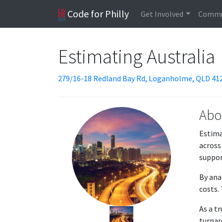
Code for Philly
Get Involved
Commu
Estimating Australia
279/16-18 Redland Bay Rd, Loganholme, QLD 412
Abo
Estima
across
suppor
By ana
costs.
As a t
turnar