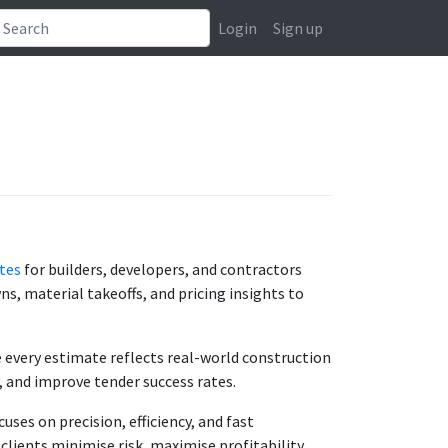
Login
Sign up
tes
for builders, developers, and contractors
s, material takeoffs, and pricing insights to
e every estimate reflects real-world construction
, and improve tender success rates.
uses on precision, efficiency, and fast
lients minimise risk, maximise profitability,