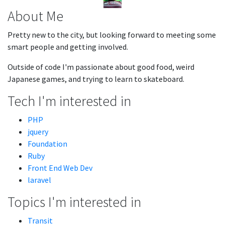
About Me
Pretty new to the city, but looking forward to meeting some
smart people and getting involved.
Outside of code I'm passionate about good food, weird
Japanese games, and trying to learn to skateboard.
Tech I'm interested in
PHP
jquery
Foundation
Ruby
Front End Web Dev
laravel
Topics I'm interested in
Transit