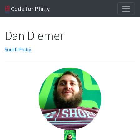
Code for Philly
Dan Diemer
South Philly