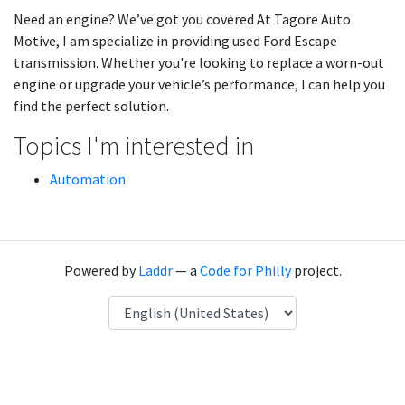
Need an engine? We’ve got you covered At Tagore Auto
Motive, I am specialize in providing used Ford Escape
transmission. Whether you're looking to replace a worn-out
engine or upgrade your vehicle’s performance, I can help you
find the perfect solution.
Topics I'm interested in
Automation
Powered by
Laddr
— a
Code for Philly
project.
Language