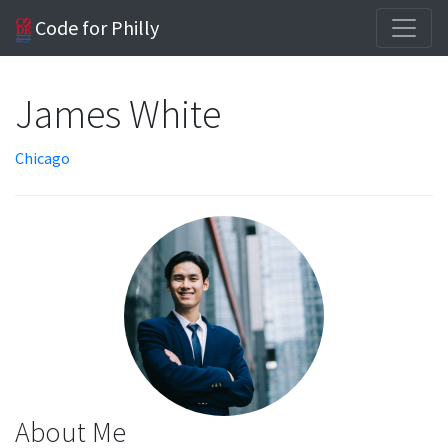
Code for Philly
James White
Chicago
About Me