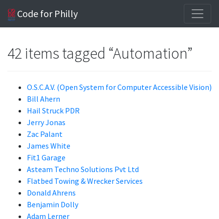
Code for Philly
42 items tagged “Automation”
O.S.C.A.V. (Open System for Computer Accessible Vision)
Bill Ahern
Hail Struck PDR
Jerry Jonas
Zac Palant
James White
Fit1 Garage
Asteam Techno Solutions Pvt Ltd
Flatbed Towing & Wrecker Services
Donald Ahrens
Benjamin Dolly
Adam Lerner