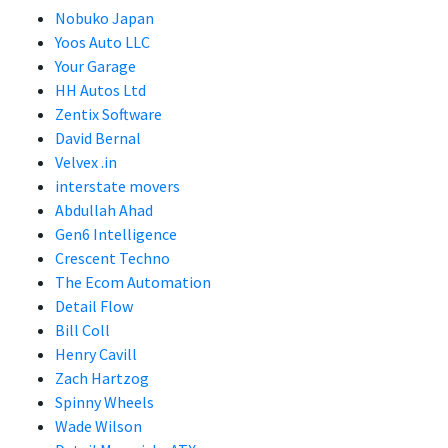
Nobuko Japan
Yoos Auto LLC
Your Garage
HH Autos Ltd
Zentix Software
David Bernal
Velvex .in
interstate movers
Abdullah Ahad
Gen6 Intelligence
Crescent Techno
The Ecom Automation
Detail Flow
Bill Coll
Henry Cavill
Zach Hartzog
Spinny Wheels
Wade Wilson