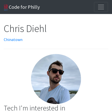
Code for Philly
Chris Diehl
Chinatown
Tech I'm interested in