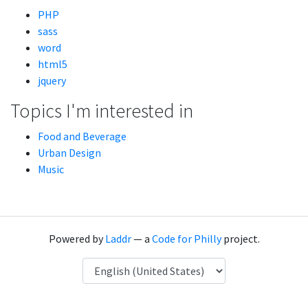
PHP
sass
word
html5
jquery
Topics I'm interested in
Food and Beverage
Urban Design
Music
Powered by
Laddr
— a
Code for Philly
project.
Language