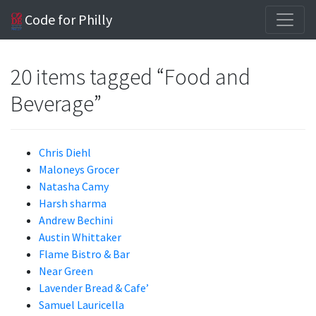
Code for Philly
20 items tagged “Food and
Beverage”
Chris Diehl
Maloneys Grocer
Natasha Camy
Harsh sharma
Andrew Bechini
Austin Whittaker
Flame Bistro & Bar
Near Green
Lavender Bread & Cafe’
Samuel Lauricella