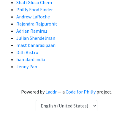
Shafi Gluco Chem
Philly Food Finder
Andrew LaRoche
Rajendra Rajpurohit
Adrian Ramirez
Julian Shendelman
mast banarasipaan
Dilli Bistro
hamdard india
Jenny Pan
Powered by
Laddr
— a
Code for Philly
project.
Language