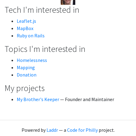
Tech I'm interested in
Leaflet.js
MapBox
Ruby on Rails
Topics I'm interested in
Homelessness
Mapping
Donation
My projects
My Brother's Keeper
— Founder and Maintainer
Powered by
Laddr
— a
Code for Philly
project.