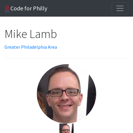
Code for Philly
Mike Lamb
Greater Philadelphia Area