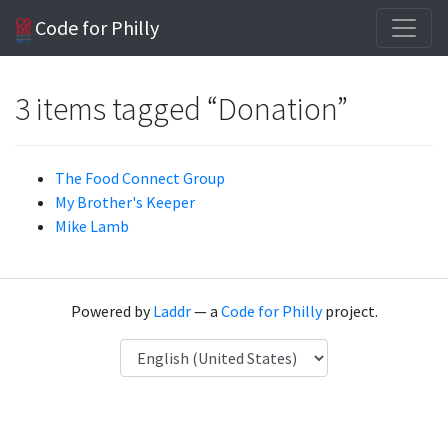
Code for Philly
3 items tagged “Donation”
The Food Connect Group
My Brother's Keeper
Mike Lamb
Powered by
Laddr
— a
Code for Philly
project.
Language