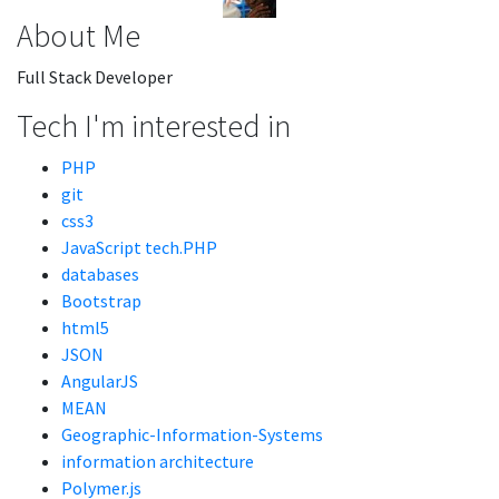
About Me
Full Stack Developer
Tech I'm interested in
PHP
git
css3
JavaScript tech.PHP
databases
Bootstrap
html5
JSON
AngularJS
MEAN
Geographic-Information-Systems
information architecture
Polymer.js