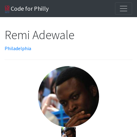
Code for Philly
Remi Adewale
Philadelphia