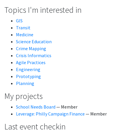
Topics I'm interested in
GIS
Transit
Medicine
Science Education
Crime Mapping
Crisis Informatics
Agile Practices
Engineering
Prototyping
Planning
My projects
School Needs Board
— Member
Leverage: Philly Campaign Finance
— Member
Last event checkin