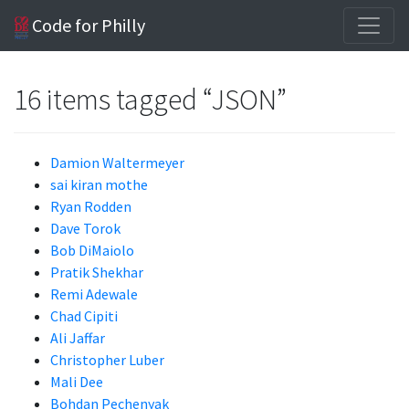
Code for Philly
16 items tagged “JSON”
Damion Waltermeyer
sai kiran mothe
Ryan Rodden
Dave Torok
Bob DiMaiolo
Pratik Shekhar
Remi Adewale
Chad Cipiti
Ali Jaffar
Christopher Luber
Mali Dee
Bohdan Pechenyak