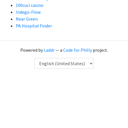
100cuci casino
Indego-Flow
Near Green
PA Hospital Finder
Powered by
Laddr
— a
Code for Philly
project.
Language