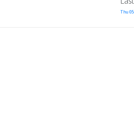
Las
Thu 05