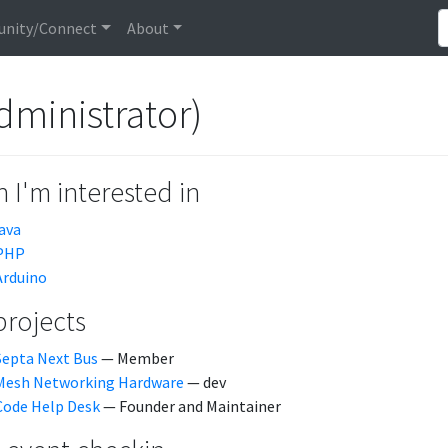
nity/Connect
About
dministrator)
 I'm interested in
java
PHP
Arduino
projects
Septa Next Bus
— Member
Mesh Networking Hardware
— dev
Code Help Desk
— Founder and Maintainer