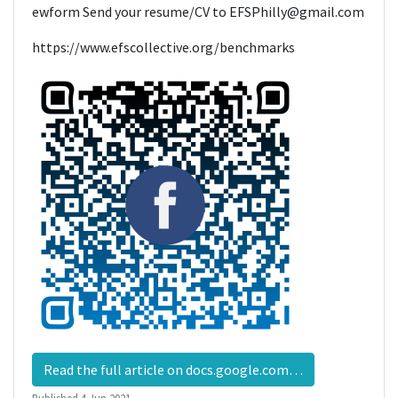
ewform Send your resume/CV to EFSPhilly@gmail.com
https://www.efscollective.org/benchmarks
Read the full article on docs.google.com…