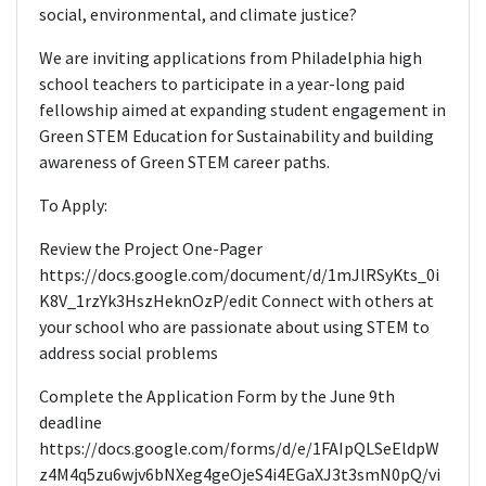
social, environmental, and climate justice?
We are inviting applications from Philadelphia high
school teachers to participate in a year-long paid
fellowship aimed at expanding student engagement in
Green STEM Education for Sustainability and building
awareness of Green STEM career paths.
To Apply:
Review the Project One-Pager
https://docs.google.com/document/d/1mJlRSyKts_0i
K8V_1rzYk3HszHeknOzP/edit Connect with others at
your school who are passionate about using STEM to
address social problems
Complete the Application Form by the June 9th
deadline
https://docs.google.com/forms/d/e/1FAIpQLSeEldpW
z4M4q5zu6wjv6bNXeg4geOjeS4i4EGaXJ3t3smN0pQ/vi