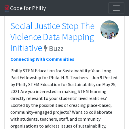
Code for Philly
Social Justice Stop The
Violence Data Mapping
Initiative
Buzz
Connecting With Communities
Philly STEM Education for Sustainability: Year-Long
Paid Fellowship for Phila. H. S. Teachers – Jun 9 Posted
by Philly STEM Education for Sustainability on May 25,
2021 Are you interested in making STEM learning
directly relevant to your students’ lived realities?
Excited by the possibilities of creating place-based,
community-engaged projects? Want to collaborate
with students, teachers, staff, and community
organizations to address issues of sustainability,