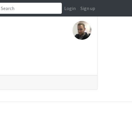
Login
Sign up