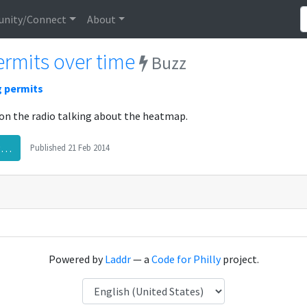
nity/Connect
About
rmits over time
Buzz
g permits
on the radio talking about the heatmap.
rg…
Published
21 Feb 2014
Powered by
Laddr
— a
Code for Philly
project.
Language