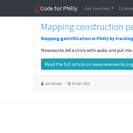
Code for Philly
Get Involved
Commu
Mapping construction pe
Mapping gentrification in Philly by trackin
Newsworks did a story with audio and put me 
Read the full article on www.newsworks.o
Jim Smiley
30 Apr 2014