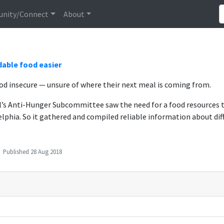
nity/Connect
About
dable food easier
d insecure — unsure of where their next meal is coming from.
il’s Anti-Hunger Subcommittee saw the need for a food resources 
elphia. So it gathered and compiled reliable information about diff
Published
28 Aug 2018