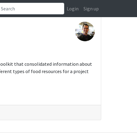
Login
Sign up
toolkit that consolidated information about
erent types of food resources for a project