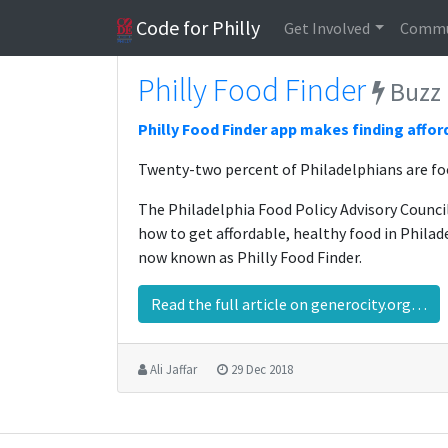
Code for Philly
Get Involved
Commu
Philly Food Finder
Buzz
Philly Food Finder app makes finding affor
Twenty-two percent of Philadelphians are foo
The Philadelphia Food Policy Advisory Counc
how to get affordable, healthy food in Philad
now known as Philly Food Finder.
Read the full article on generocity.org…
Ali Jaffar
29 Dec 2018