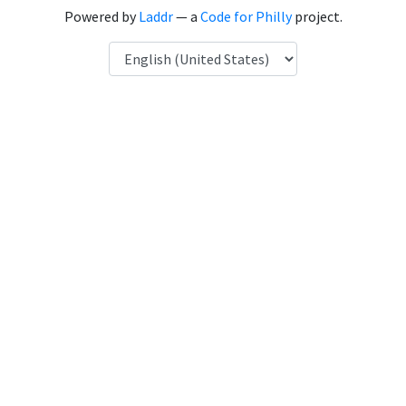
Powered by
Laddr
— a
Code for Philly
project.
Language